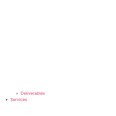
Deliverables
Services