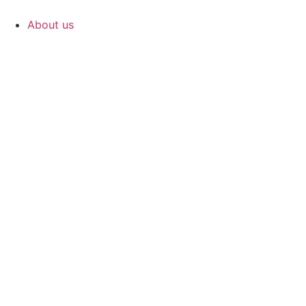
Skip
to
About us
content